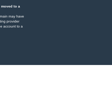
 moved to a
omain may have
ing provider
e account to a