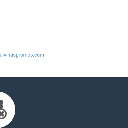
ivinaspromos.com