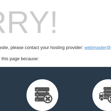
RY!
bsite, please contact your hosting provider:
webmaster@d
d this page because: