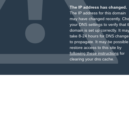
The IP address has changed.
The IP address for this domain
may have changed recently. Ch
your DNS settings to verify that 
domain is set up correctly. It ma
take 8-24 hours for DNS change
to propagate. It may be possible
restore access to this site by
following these instructions
for
clearing your dns cache.