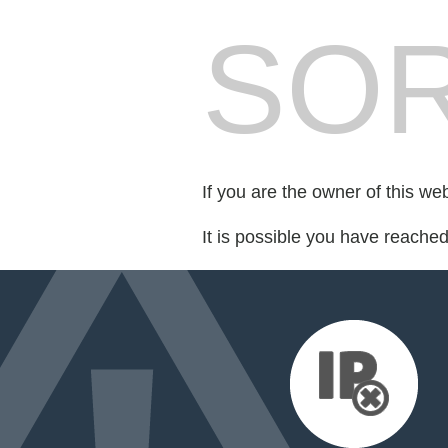
SOR
If you are the owner of this we
It is possible you have reache